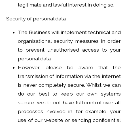
legitimate and lawful interest in doing so.
Security of personal data
The Business will implement technical and
organisational security measures in order
to prevent unauthorised access to your
personal data.
However, please be aware that the
transmission of information via the internet
is never completely secure. Whilst we can
do our best to keep our own systems
secure, we do not have full control over all
processes involved in, for example, your
use of our website or sending confidential