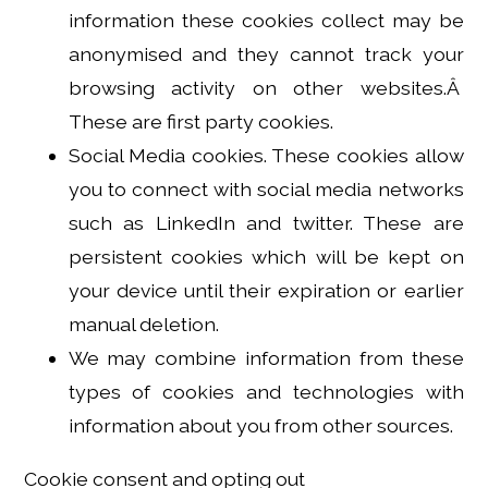
information these cookies collect may be
anonymised and they cannot track your
browsing activity on other websites.Â
These are first party cookies.
Social Media cookies. These cookies allow
you to connect with social media networks
such as LinkedIn and twitter. These are
persistent cookies which will be kept on
your device until their expiration or earlier
manual deletion.
We may combine information from these
types of cookies and technologies with
information about you from other sources.
Cookie consent and opting out