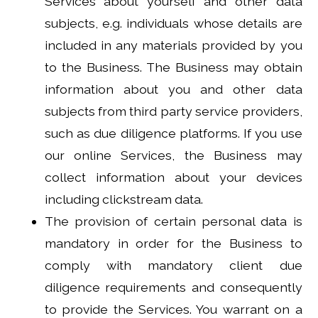
Services about yourself and other data
subjects, e.g. individuals whose details are
included in any materials provided by you
to the Business. The Business may obtain
information about you and other data
subjects from third party service providers,
such as due diligence platforms. If you use
our online Services, the Business may
collect information about your devices
including clickstream data.
The provision of certain personal data is
mandatory in order for the Business to
comply with mandatory client due
diligence requirements and consequently
to provide the Services. You warrant on a