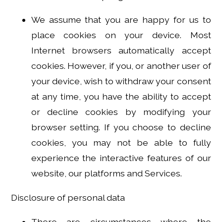
We assume that you are happy for us to
place cookies on your device. Most
Internet browsers automatically accept
cookies. However, if you, or another user of
your device, wish to withdraw your consent
at any time, you have the ability to accept
or decline cookies by modifying your
browser setting. If you choose to decline
cookies, you may not be able to fully
experience the interactive features of our
website, our platforms and Services.
Disclosure of personal data
There are circumstances where the