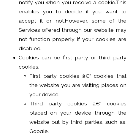
notify you when you receive a cookie.This
enables you to decide if you want to
accept it or not.However, some of the
Services offered through our website may
not function properly if your cookies are
disabled.
Cookies can be first party or third party
cookies.
First party cookies â€“ cookies that
the website you are visiting places on
your device.
Third party cookies â€“ cookies
placed on your device through the
website but by third parties, such as,
Google.