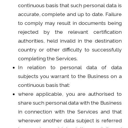
continuous basis that such personal data is
accurate, complete and up to date. Failure
to comply may result in documents being
rejected by the relevant certification
authorities, held invalid in the destination
country or other difficulty to successfully
completing the Services.
In relation to personal data of data
subjects you warrant to the Business on a
continuous basis that:
where applicable, you are authorised to
share such personal data with the Business
in connection with the Services and that
wherever another data subject is referred