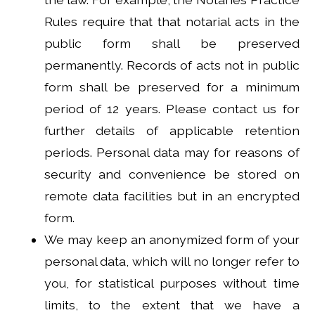
Rules require that that notarial acts in the
public form shall be preserved
permanently. Records of acts not in public
form shall be preserved for a minimum
period of 12 years. Please contact us for
further details of applicable retention
periods. Personal data may for reasons of
security and convenience be stored on
remote data facilities but in an encrypted
form.
We may keep an anonymized form of your
personal data, which will no longer refer to
you, for statistical purposes without time
limits, to the extent that we have a