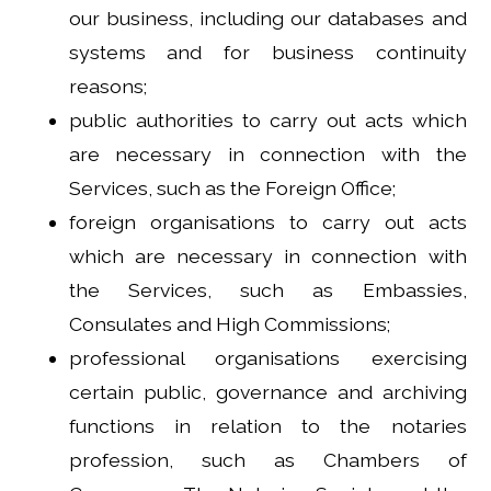
our business, including our databases and
systems and for business continuity
reasons;
public authorities to carry out acts which
are necessary in connection with the
Services, such as the Foreign Office;
foreign organisations to carry out acts
which are necessary in connection with
the Services, such as Embassies,
Consulates and High Commissions;
professional organisations exercising
certain public, governance and archiving
functions in relation to the notaries
profession, such as Chambers of