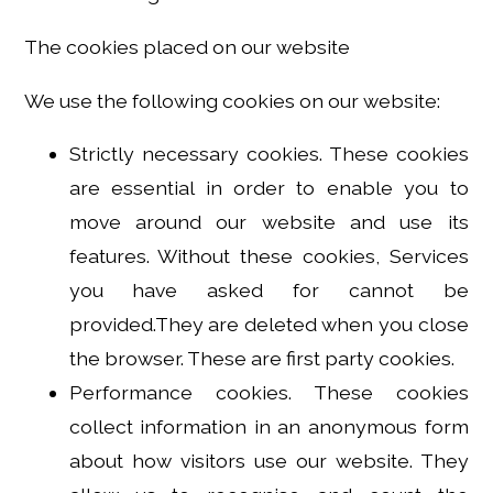
The cookies placed on our website
We use the following cookies on our website:
Strictly necessary cookies. These cookies
are essential in order to enable you to
move around our website and use its
features. Without these cookies, Services
you have asked for cannot be
provided.They are deleted when you close
the browser. These are first party cookies.
Performance cookies. These cookies
collect information in an anonymous form
about how visitors use our website. They