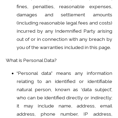
fines, penalties, reasonable expenses,
damages and settlement amounts
(including reasonable legal fees and costs)
incurred by any Indemnified Party arising
out of or in connection with any breach by
you of the warranties included in this page.
What is Personal Data?
“Personal data” means any information
relating to an identified or identifiable
natural person, known as ‘data subject’,
who can be identified directly or indirectly;
it may include name, address, email
address, phone number, IP address,