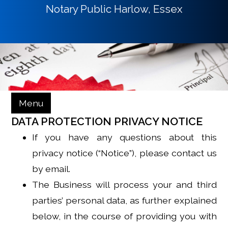
Notary Public Harlow, Essex
Menu
DATA PROTECTION PRIVACY NOTICE
If you have any questions about this
privacy notice (“Notice”), please contact us
by email.
The Business will process your and third
parties’ personal data, as further explained
below, in the course of providing you with