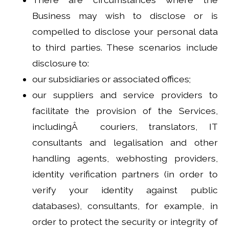
Business may wish to disclose or is
compelled to disclose your personal data
to third parties. These scenarios include
disclosure to:
our subsidiaries or associated offices;
our suppliers and service providers to
facilitate the provision of the Services,
includingÂ couriers, translators, IT
consultants and legalisation and other
handling agents, webhosting providers,
identity verification partners (in order to
verify your identity against public
databases), consultants, for example, in
order to protect the security or integrity of