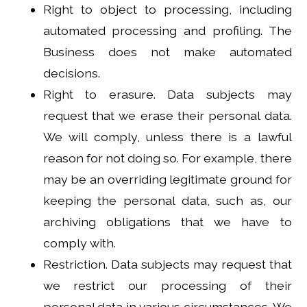
Right to object to processing, including
automated processing and profiling. The
Business does not make automated
decisions.
Right to erasure. Data subjects may
request that we erase their personal data.
We will comply, unless there is a lawful
reason for not doing so. For example, there
may be an overriding legitimate ground for
keeping the personal data, such as, our
archiving obligations that we have to
comply with.
Restriction. Data subjects may request that
we restrict our processing of their
personal data in various circumstances. We