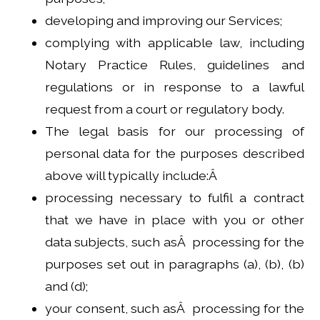
developing and improving our Services;
complying with applicable law, including
Notary Practice Rules, guidelines and
regulations or in response to a lawful
request from a court or regulatory body.
The legal basis for our processing of
personal data for the purposes described
above will typically include:Â
processing necessary to fulfil a contract
that we have in place with you or other
data subjects, such asÂ processing for the
purposes set out in paragraphs (a), (b), (b)
and (d);
your consent, such asÂ processing for the