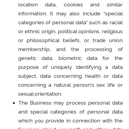
location data, cookies and similar
information. It may also include “special
categories of personal data” such as racial
or ethnic origin, political opinions, religious
or philosophical beliefs, or trade union
membership, and the processing of
genetic data, biometric data for the
purpose of uniquely identifying a data
subject, data concerning health or data
concerning a natural person's sex life or
sexual orientation.
The Business may process personal data
and special categories of personal data
which you provide in connection with the