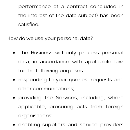
performance of a contract concluded in
the interest of the data subject) has been
satisfied.
How do we use your personal data?
The Business will only process personal
data, in accordance with applicable law,
for the following purposes:
responding to your queries, requests and
other communications;
providing the Services, including, where
applicable, procuring acts from foreign
organisations;
enabling suppliers and service providers