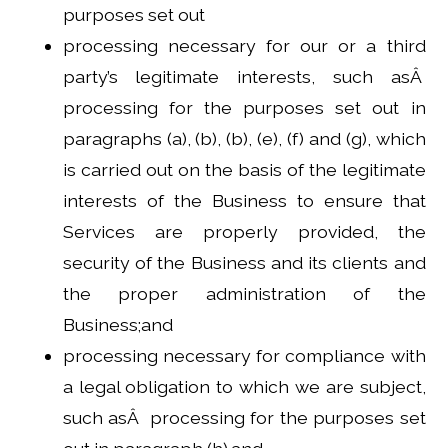
purposes set out
processing necessary for our or a third
party’s legitimate interests, such asÂ
processing for the purposes set out in
paragraphs (a), (b), (b), (e), (f) and (g), which
is carried out on the basis of the legitimate
interests of the Business to ensure that
Services are properly provided, the
security of the Business and its clients and
the proper administration of the
Business;and
processing necessary for compliance with
a legal obligation to which we are subject,
such asÂ processing for the purposes set