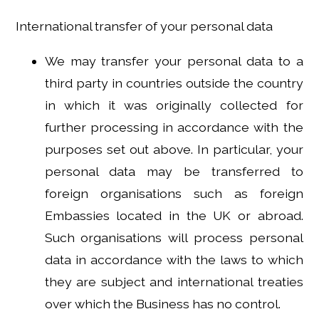
International transfer of your personal data
We may transfer your personal data to a
third party in countries outside the country
in which it was originally collected for
further processing in accordance with the
purposes set out above. In particular, your
personal data may be transferred to
foreign organisations such as foreign
Embassies located in the UK or abroad.
Such organisations will process personal
data in accordance with the laws to which
they are subject and international treaties
over which the Business has no control.