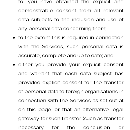
to, you have obtained the explicit and
demonstrable consent from all relevant
data subjects to the inclusion and use of
any personal data concerning them;
to the extent this is required in connection
with the Services, such personal data is
accurate, complete and up to date; and
either you provide your explicit consent
and warrant that each data subject has
provided explicit consent for the transfer
of personal data to foreign organisations in
connection with the Services as set out at
on this page, or that an alternative legal
gateway for such transfer (such as transfer
necessary for the conclusion or