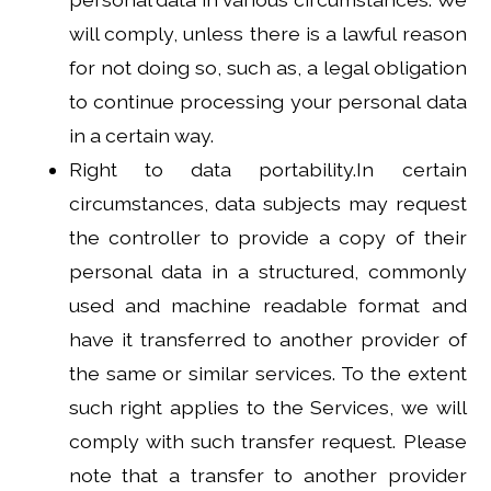
will comply, unless there is a lawful reason
for not doing so, such as, a legal obligation
to continue processing your personal data
in a certain way.
Right to data portability.In certain
circumstances, data subjects may request
the controller to provide a copy of their
personal data in a structured, commonly
used and machine readable format and
have it transferred to another provider of
the same or similar services. To the extent
such right applies to the Services, we will
comply with such transfer request. Please
note that a transfer to another provider