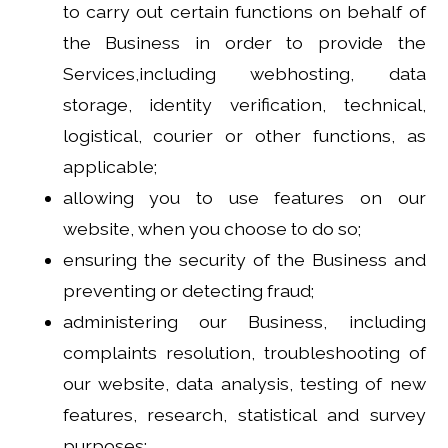
to carry out certain functions on behalf of
the Business in order to provide the
Services,including webhosting, data
storage, identity verification, technical,
logistical, courier or other functions, as
applicable;
allowing you to use features on our
website, when you choose to do so;
ensuring the security of the Business and
preventing or detecting fraud;
administering our Business, including
complaints resolution, troubleshooting of
our website, data analysis, testing of new
features, research, statistical and survey
purposes;