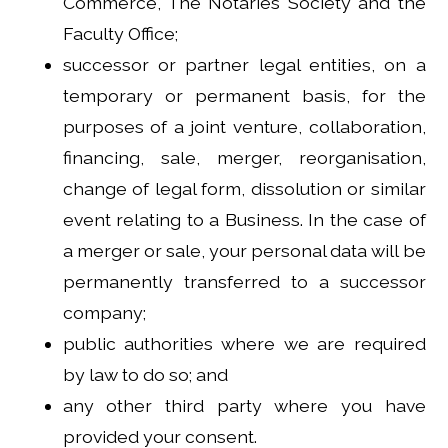
Commerce, The Notaries Society and the
Faculty Office;
successor or partner legal entities, on a
temporary or permanent basis, for the
purposes of a joint venture, collaboration,
financing, sale, merger, reorganisation,
change of legal form, dissolution or similar
event relating to a Business. In the case of
a merger or sale, your personal data will be
permanently transferred to a successor
company;
public authorities where we are required
by law to do so; and
any other third party where you have
provided your consent.