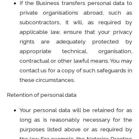
If the Business transfers personal data to
private organisations abroad, such as
subcontractors, it will, as required by
applicable law, ensure that your privacy
rights are adequately protected by
appropriate technical, organisation,
contractual or other lawful means. You may
contact us for a copy of such safeguards in
these circumstances.
Retention of personal data
Your personal data will be retained for as
long as is reasonably necessary for the
purposes listed above or as required by
the law. For example, the Notaries Practice