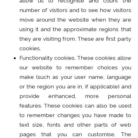
allow us to recognise and count the
number of visitors and to see how visitors
move around the website when they are
using it and the approximate regions that
they are visiting from. These are first party
cookies.
Functionality cookies. These cookies allow
our website to remember choices you
make (such as your user name, language
or the region you are in, if applicable) and
provide enhanced, more personal
features. These cookies can also be used
to remember changes you have made to
text size, fonts and other parts of web
pages that you can customise. The