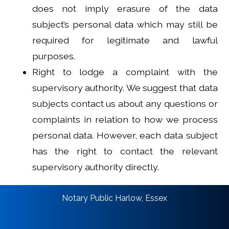
does not imply erasure of the data
subject’s personal data which may still be
required for legitimate and lawful
purposes.
Right to lodge a complaint with the
supervisory authority. We suggest that data
subjects contact us about any questions or
complaints in relation to how we process
personal data. However, each data subject
has the right to contact the relevant
supervisory authority directly.
Notary Public Harlow, Essex