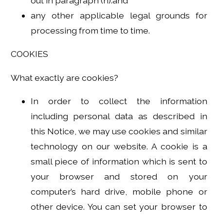
out in paragraph (h).and
any other applicable legal grounds for
processing from time to time.
COOKIES
What exactly are cookies?
In order to collect the information
including personal data as described in
this Notice, we may use cookies and similar
technology on our website. A cookie is a
small piece of information which is sent to
your browser and stored on your
computer’s hard drive, mobile phone or
other device. You can set your browser to