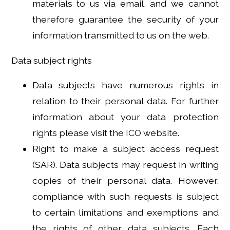
materials to us via email, and we cannot
therefore guarantee the security of your
information transmitted to us on the web.
Data subject rights
Data subjects have numerous rights in
relation to their personal data. For further
information about your data protection
rights please visit the ICO website.
Right to make a subject access request
(SAR). Data subjects may request in writing
copies of their personal data. However,
compliance with such requests is subject
to certain limitations and exemptions and
the rights of other data subjects. Each