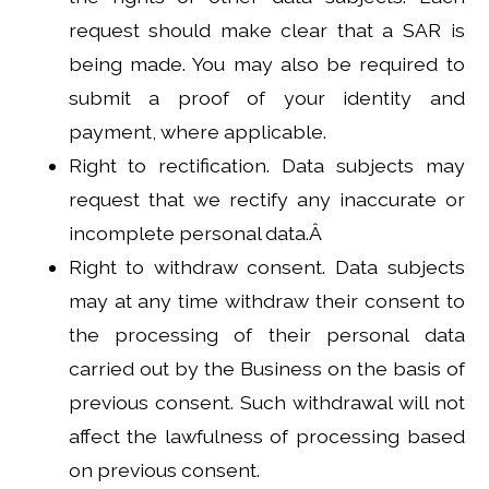
request should make clear that a SAR is
being made. You may also be required to
submit a proof of your identity and
payment, where applicable.
Right to rectification. Data subjects may
request that we rectify any inaccurate or
incomplete personal data.Â
Right to withdraw consent. Data subjects
may at any time withdraw their consent to
the processing of their personal data
carried out by the Business on the basis of
previous consent. Such withdrawal will not
affect the lawfulness of processing based
on previous consent.