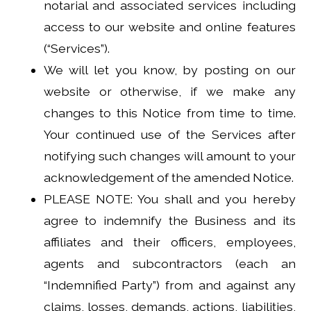
notarial and associated services including
access to our website and online features
(“Services”).
We will let you know, by posting on our
website or otherwise, if we make any
changes to this Notice from time to time.
Your continued use of the Services after
notifying such changes will amount to your
acknowledgement of the amended Notice.
PLEASE NOTE: You shall and you hereby
agree to indemnify the Business and its
affiliates and their officers, employees,
agents and subcontractors (each an
“Indemnified Party”) from and against any
claims, losses, demands, actions, liabilities,